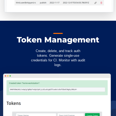
Token Management
Create, delete, and track auth
tokens. Generate single-use
credentials for CI. Monitor with audit
logs.