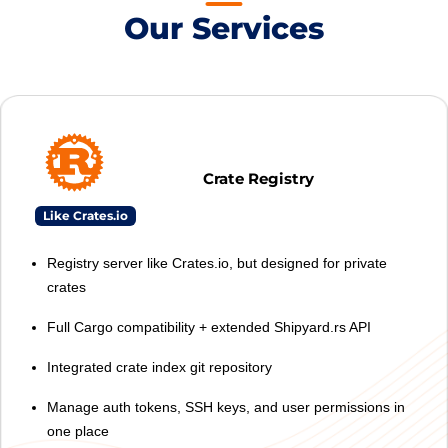
Our Services
Crate Registry
Like Crates.io
Registry server like Crates.io, but designed for private
crates
Full Cargo compatibility + extended Shipyard.rs API
Integrated crate index git repository
Manage auth tokens, SSH keys, and user permissions in
one place