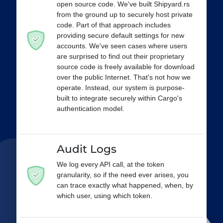
open source code. We've built Shipyard.rs
from the ground up to securely host private
code. Part of that approach includes
providing secure default settings for new
accounts. We've seen cases where users
are surprised to find out their proprietary
source code is freely available for download
over the public Internet. That's not how we
operate. Instead, our system is purpose-
built to integrate securely within Cargo's
authentication model.
Audit Logs
We log every API call, at the token
granularity, so if the need ever arises, you
can trace exactly what happened, when, by
which user, using which token.