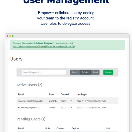
User Management
Empower collaboration by adding
your team to the registry account.
Use roles to delegate access.