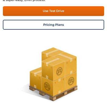
Use Test Drive
Pricing Plans