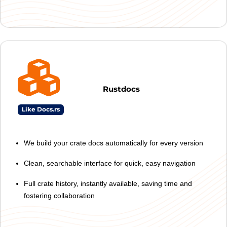
Rustdocs
Like Docs.rs
We build your crate docs automatically for every version
Clean, searchable interface for quick, easy navigation
Full crate history, instantly available, saving time and
fostering collaboration