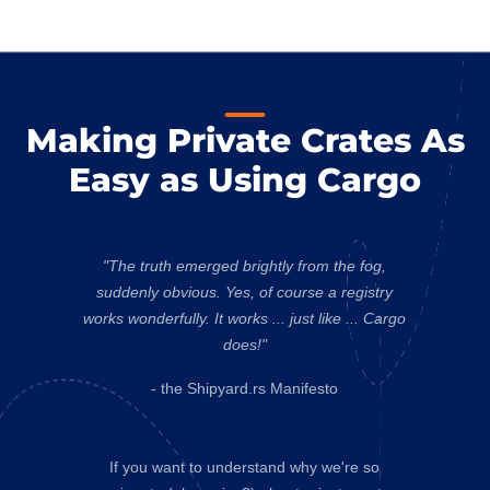
Making Private Crates As
Easy as Using Cargo
"The truth emerged brightly from the fog,
suddenly obvious. Yes, of course a registry
works wonderfully. It works ... just like ... Cargo
does!"
- the Shipyard.rs Manifesto
If you want to understand why we're so