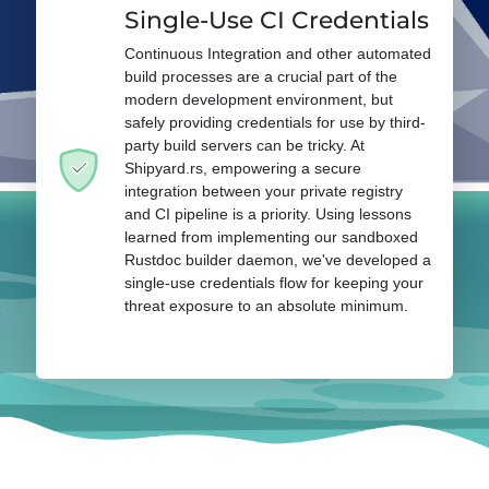
Single-Use CI Credentials
Continuous Integration and other automated
build processes are a crucial part of the
modern development environment, but
safely providing credentials for use by third-
party build servers can be tricky. At
Shipyard.rs, empowering a secure
integration between your private registry
and CI pipeline is a priority. Using lessons
learned from implementing our sandboxed
Rustdoc builder daemon, we've developed a
single-use credentials flow for keeping your
threat exposure to an absolute minimum.