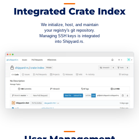
Integrated Crate Index
We initialize, host, and maintain
your registry's git repository.
Managing SSH keys is integrated
into Shipyard.rs.