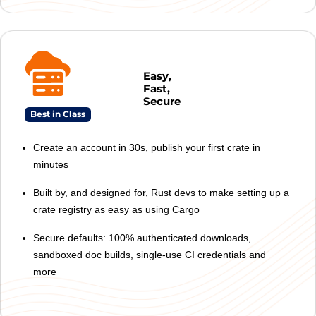
Easy,
Fast,
Secure
Best in Class
Create an account in 30s, publish your first crate in
minutes
Built by, and designed for, Rust devs to make setting up a
crate registry as easy as using Cargo
Secure defaults: 100% authenticated downloads,
sandboxed doc builds, single-use CI credentials and
more