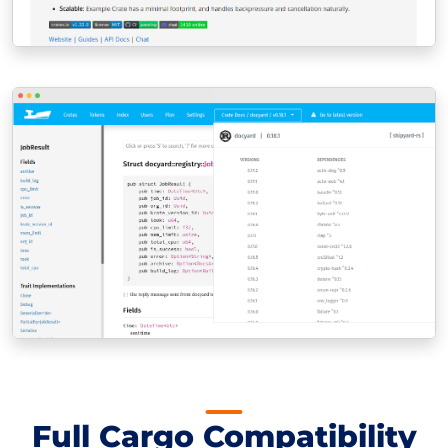
Full Cargo Compatibility