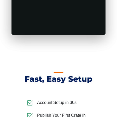
Fast, Easy Setup
Account Setup in 30s
Publish Your First Crate in