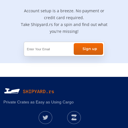
Account setup is a breeze. No payment or
credit card required.
Take Shipyard.rs for a spin and find out what
you're missing!
Sign up
SHIPYARD.rs
Private Crates as Easy as Using Cargo