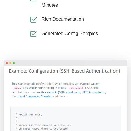
Minutes
Rich Documentation
Generated Config Samples