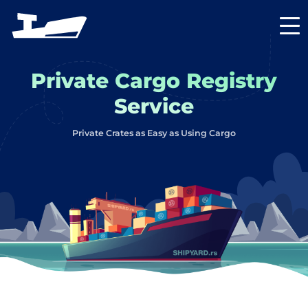
Private Cargo Registry
Service
Private Crates as Easy as Using Cargo