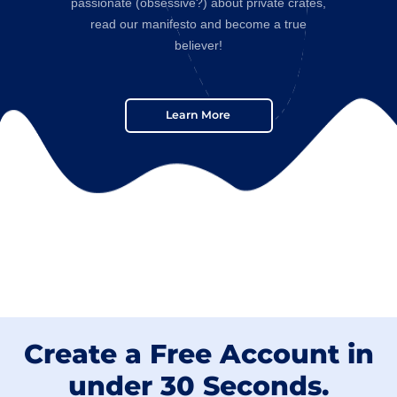
passionate (obsessive?) about private crates,
read our manifesto and become a true
believer!
Learn More
Create a Free Account in
under 30 Seconds.