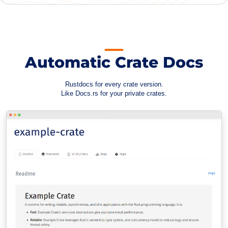
Automatic Crate Docs
Rustdocs for every crate version.
Like Docs.rs for your private crates.