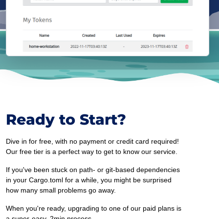
Ready to Start?
Dive in for free, with no payment or credit card required!
Our free tier is a perfect way to get to know our service.
If you've been stuck on path- or git-based dependencies
in your Cargo.toml for a while, you might be surprised
how many small problems go away.
When you're ready, upgrading to one of our paid plans is
a super-easy, 2min process.