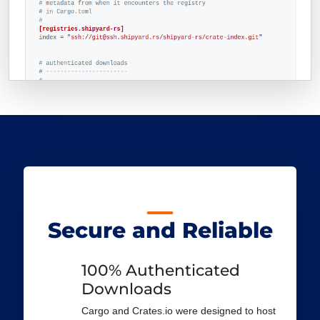
Secure and Reliable
100% Authenticated
Downloads
Cargo and Crates.io were designed to host