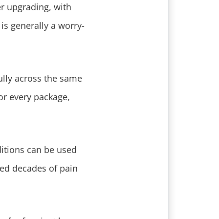
er upgrading, with
is generally a worry-
ully across the same
or every package,
ditions can be used
sed decades of pain