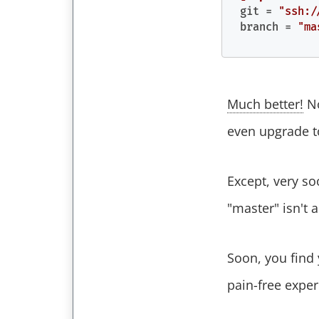
git
 = 
"ssh:/
branch
 = 
"ma
Much better!
No
even upgrade to
Except, very s
"master" isn't 
Soon, you find
pain-free expe