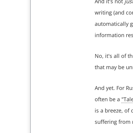
And it's not
jus
writing (and co
automatically 
information res
No, it's all of
that may be u
And yet. For Ru
often be a
"Tal
is a breeze, of
suffering from