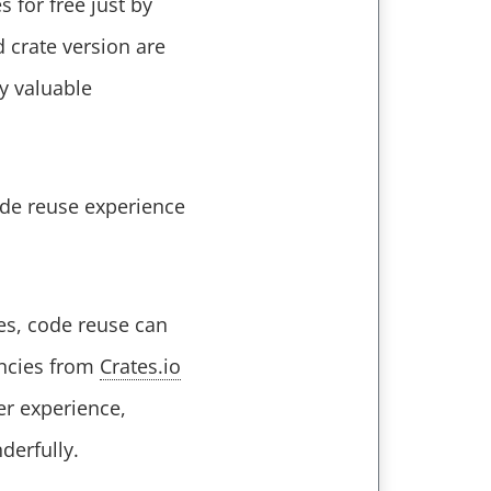
for free just by
 crate version are
ly valuable
code reuse experience
es, code reuse can
encies from
Crates.io
ier experience,
derfully.