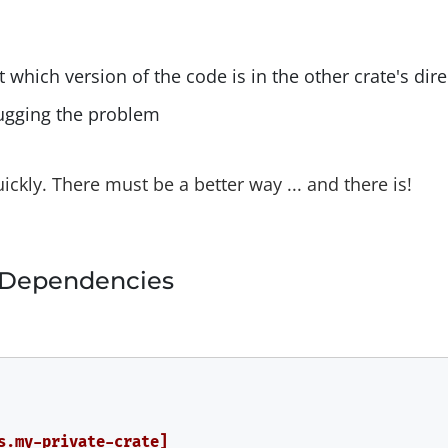
t which version of the code is in the other crate's dir
ugging the problem
uickly. There must be a better way ... and there is!
 Dependencies
s.my-private-crate]