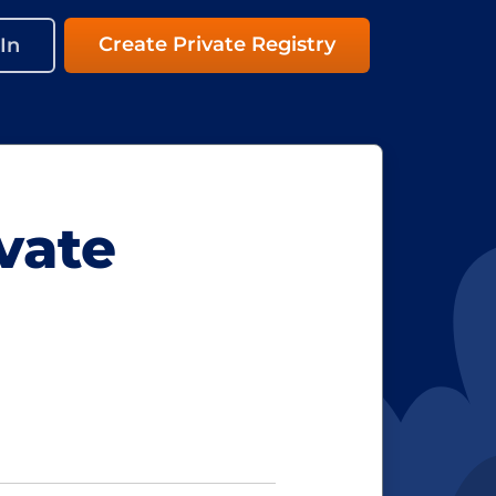
Create Private Registry
In
vate