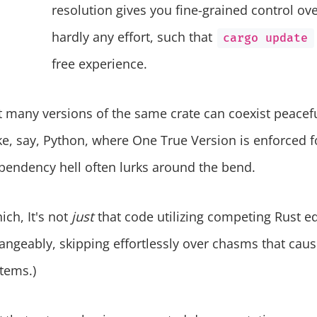
resolution gives you fine-grained control ov
hardly any effort, such that
cargo update
free experience.
 many versions of the same crate can coexist peacef
e, say, Python, where One True Version is enforced f
pendency hell often lurks around the bend.
ich, It's not
just
that code utilizing competing Rust e
hangeably, skipping effortlessly over chasms that cau
tems.)