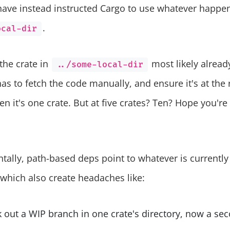
have instead instructed Cargo to use whatever happens
.
ocal-dir
 the crate in
most likely already
../some-local-dir
as to fetch the code manually, and ensure it's at the r
n it's one crate. But at five crates? Ten? Hope you're
lly, path-based deps point to whatever is currently 
 which also create headaches like:
 out a WIP branch in one crate's directory, now a se