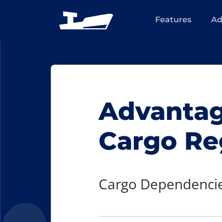
Features
Ad
Advantage
Cargo Re
Cargo Dependencie