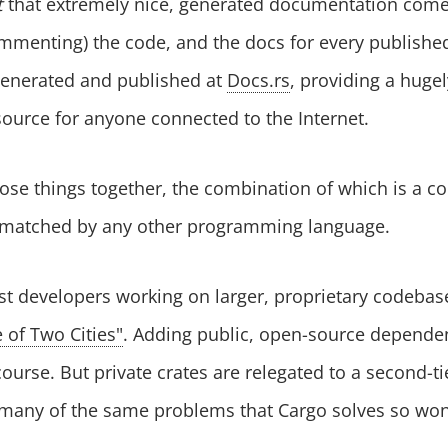
t
that extremely nice, generated documentation comes 
mmenting) the code, and the docs for every published
generated and published at
Docs.rs
, providing a huge
ource for anyone connected to the Internet.
 those things together, the combination of which is a 
nmatched by any other programming language.
st developers working on larger, proprietary codebas
e of Two Cities"
. Adding public, open-source depend
 course. But private crates are relegated to a second-t
 many of the same problems that Cargo solves so won