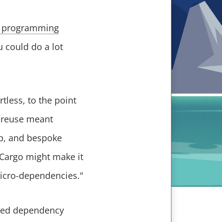
d programming
u could do a lot
tless, to the point
e reuse meant
p, and bespoke
f Cargo might make it
icro-dependencies."
ased dependency