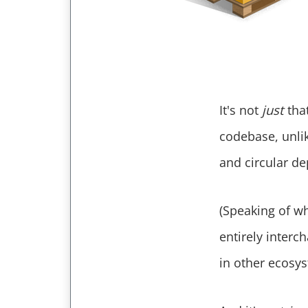
It's not
just
that
codebase, unlik
and circular de
(Speaking of wh
entirely interc
in other ecosys