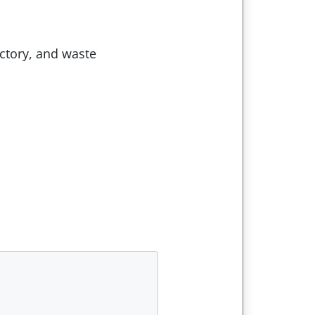
ectory, and waste