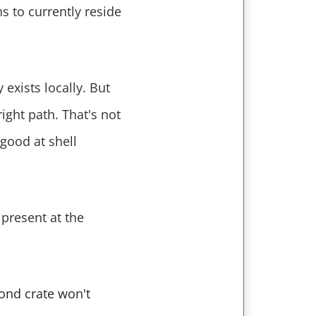
 to currently reside
 exists locally. But
ight path. That's not
 good at shell
present at the
cond crate won't