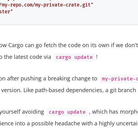
/my-repo.com/my-private-crate.git"
ster"
w Cargo can go fetch the code on its own if we don't 
 the latest code via
!
cargo update
oon after pushing a breaking change to
my-private-
a version. Like path-based dependencies, a git branch 
 yourself avoiding
, which has morphe
cargo update
rience into a possible headache with a highly uncerta