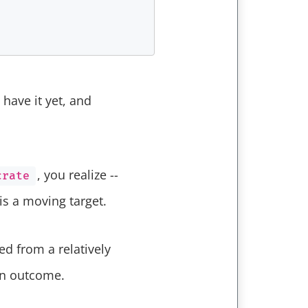
have it yet, and
, you realize --
crate
is a moving target.
d from a relatively
in outcome.