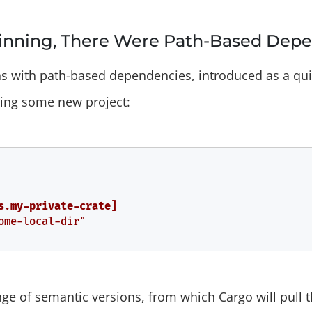
ginning, There Were Path-Based Dep
ns with
path-based dependencies
, introduced as a qu
ping some new project:
s.my-private-crate]
ome-local-dir"
nge of semantic versions, from which Cargo will pull t