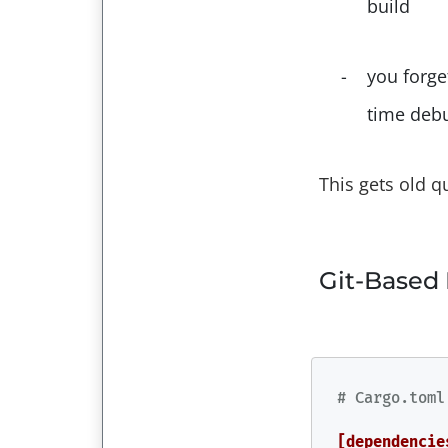
build
you forge
time deb
This gets old q
Git-Based
# Cargo.toml
[dependencie