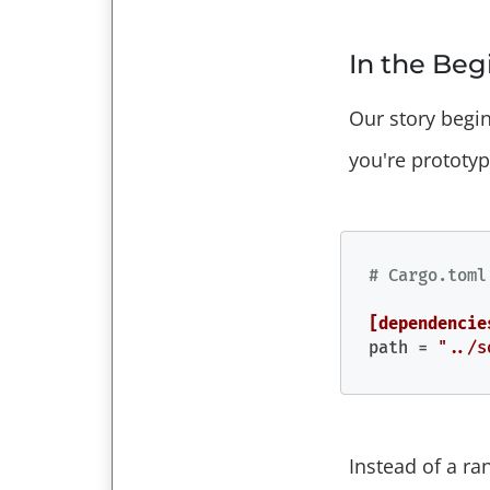
In the Be
Our story begi
you're prototy
# Cargo.toml
[dependencie
path
 = 
"../s
Instead of a ra