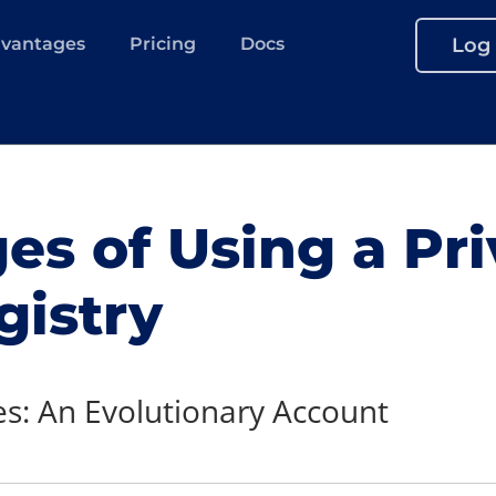
vantages
Pricing
Docs
Log 
s of Using a Pri
gistry
s: An Evolutionary Account