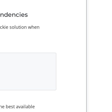
endencies
ickie solution when
he best available