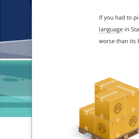
If you had to p
language
in Sta
worse than its