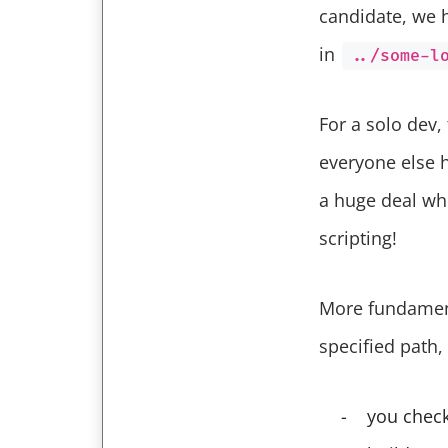
candidate, we 
in
../some-l
For a solo dev,
everyone else h
a huge deal whe
scripting!
More fundamenta
specified path,
you check