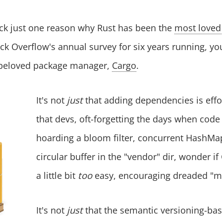
ick just one reason why Rust has been the
most love
ck Overflow's annual survey for six years running, yo
 beloved package manager,
Cargo
.
It's not
just
that adding dependencies is effor
that devs, oft-forgetting the days when cod
hoarding a bloom filter, concurrent HashMa
circular buffer in the "vendor" dir, wonder i
a little bit
too
easy, encouraging dreaded "m
It's not
just
that the semantic versioning-b